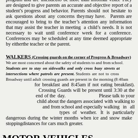
are designed to give parents an
accurate and objective
report of a
student’s progress and behavior.
Parents
should
not
hesitate
to
ask
questions
about
any
concerns
they
may have. Parents are
encouraged to bring to the teacher’s attention
any information
that
may assist the teacher
in meeting
a child’s needs.
It is not
necessary to wait until conference week for a conference.
Conferences may be scheduled at any time deemed appropriate
by either
the
teacher
or
the
parent.
WALKERS
(Crossing guards on the corner of Progress & Broadway)
We are most concerned about the safety of students to and from school.
Students
are
to
stay
on
sidewalks
and
only
cross
busy
streets
at
intersections
where
patrols
are
present.
Students
are
not
to
cross
Broadway
until
adult
crossing
guards
are
present
in
the
morning
(8:40am
for
breakfast
and
8:45am
if
not
eating
breakfast).
Crossing
Guards
will
be
present
until
3:30
at
the
end
of
the
day. Please
talk
to
your
child
about
the
dangers
associated
with walking
to
and
from school
and
especially
walking
in
all
types
of
weather. It
is
particularly
dangerous
during
the
winter
months
when
ice
and
snow
make
stopping
distances for
cars
much
greater.