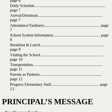
page 6
Daily
Schedule.......................................................................
page
7
Arrival/Dismissal.................................................................
page
7
Attendance/Tardiness........................................................ page
7
School
System
Information
...............................................
page
8
Breakfast
&
Lunch
................................................................
page
9
Visiting
the
School
...............................................................
page
10
Transportation
......................................................................
page
11
Parents
as Partners…
..........................................................
page
12
Progress
Elementary
Staff
................................................
page
13
PRINCIPAL’S
MESSAGE