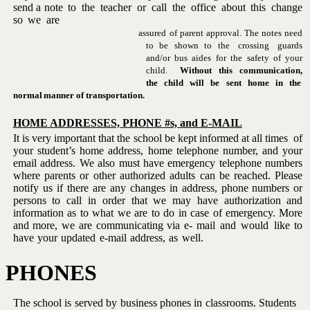
send a
note
to
the
teacher
or
call
the
office
about
this
change
so
we
are
assured of parent approval.
The notes need
to
be
shown
to
the
crossing
guards
and/or bus aides for the safety of your
child.
Without
this
communication,
the
child
will
be
sent
home
in
the
normal
manner
of
transportation.
HOME
ADDRESSES,
PHONE
#s,
and E-MAIL
It is very important that the school be kept informed at all times
of
your student’s home address, home telephone number, and your
email
address.
We
also
must
have
emergency
telephone
numbers
where
parents or other authorized adults can be reached.
Please
notify us if
there are any changes in address, phone numbers or
persons to call in
order that we may have authorization and
information as to what we are
to do in case of emergency. More
and more, we are communicating via e-
mail
and
would
like
to
have
your
updated
e-mail
address,
as
well.
PHONES
The school is served by business phones in classrooms.
Students