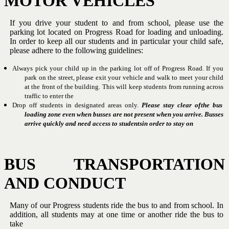
MOTOR
VEHICLES
If you drive your student to and from school, please use the
parking lot
located on Progress Road for loading and unloading.
In order to keep all
our students and in particular your child safe,
please adhere to the
following
guidelines:
Always pick your child up in the parking lot off of Progress Road.
If you
park on the street, please exit your vehicle and walk to
meet your child
at the front of the building.
This will keep
students
from
running
across
traffic
to
enter the
Drop off students in designated areas only.
Please stay clear of
the bus
loading zone even when busses are not present when
you arrive.
Busses
arrive quickly and need access to students
in
order
to
stay
on
BUS
TRANSPORTATION
AND
CONDUCT
Many of our Progress students ride the bus to and from school.
In
addition,
all
students
may
at
one
time
or
another
ride
the
bus
to
take