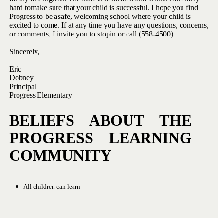
hard to
make
sure
that
your child
is
successful.
I
hope
you
find
Progress
to
be
a
safe, welcoming school where your child is
excited to come. If at any
time you have any questions, concerns,
or comments, I invite you to stop
in
or
call (558-4500).
Sincerely,
Eric
Dobney
Principal
Progress
Elementary
BELIEFS ABOUT THE
PROGRESS
LEARNING
COMMUNITY
All
children
can
learn