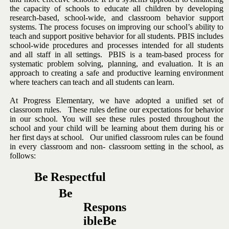
the capacity of schools to
educate
all
children
by
developing
research-based,
school-wide,
and
classroom behavior support
systems.
The process focuses on improving
our
school’s
ability
to
teach
and
support
positive
behavior
for
all
students.
PBIS includes
school-wide procedures and processes intended
for all students
and all staff in all settings.
PBIS is a team-based
process for
systematic problem solving, planning, and evaluation.
It is an
approach to creating a safe and productive learning environment
where
teachers
can
teach
and
all
students
can
learn.
At Progress Elementary, we have adopted a unified set of
classroom
rules. These rules define our expectations for behavior
in our school.
You will see these rules posted throughout the
school and your child will
be learning about them during his or
her first days at school. Our
unified
classroom
rules
can
be
found
in
every
classroom
and
non-
classroom
setting
in
the
school,
as
follows:
Be
Respectful
Be
Respons
ible
Be