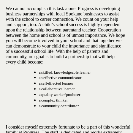
We cannot accomplish this task alone. Progress is developing
business
partnerships with local Spokane businesses to assist
with the school to
career connection. We count on your help
and support, too. A child’s
school
success
is
highly
dependent
upon
the
relationship
between
parent
and teacher. Cooperation
between the home and school is of utmost
importance. We hope
you will become involved in your school and that
together we
can demonstrate to your child the importance and
significance
of a successful school life. With the help of parents and
community, our goal is to build a partnership that will help
every child
become:
a
skilled,
knowledgeable
learner
an
effective
communicator
a
self-directed
learner
a
collaborative
learner
a
quality
worker/producer
a
complex
thinker
a
community
contributor
I consider myself extremely fortunate to be a part of this wonderful
family at Progress. The staff is dedicated and works extremely