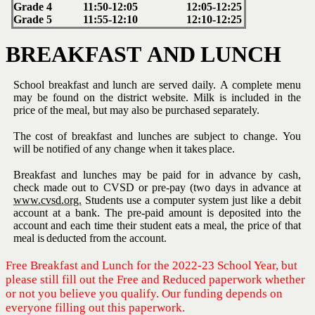
Grade
4
11:50-12:05
12:05-12:25
Grade
5
11:55-12:10
12:10-12:25
BREAKFAST
AND
LUNCH
School breakfast and lunch are served daily.
A complete menu
may be
found on the district website.
Milk is included in the
price of the meal,
but
may also be
purchased separately.
The cost of breakfast and lunches are subject to change.
You
will be
notified
of
any
change
when it
takes
place.
Breakfast and lunches may be paid for in advance by cash,
check made
out to CVSD or pre-pay (two days in advance at
www.cvsd.org.
Students
use a computer system just like a debit
account at a bank. The pre-paid
amount is deposited into the
account and each time their student eats a
meal,
the
price
of
that
meal is
deducted from
the
account.
Free Breakfast and Lunch for the 2022-23 School Year, but
please still fill out the Free and Reduced paperwork whether
or not you believe you qualify. Our funding depends on
everyone filling out this paperwork.