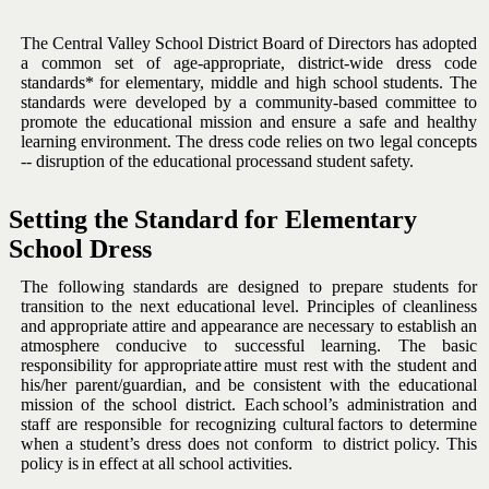
The Central Valley School District Board of Directors has adopted
a
common set of age-appropriate, district-wide dress code
standards* for
elementary,
middle
and
high
school
students.
The
standards
were
developed by a community-based committee to
promote the educational
mission and ensure a safe and healthy
learning environment. The dress
code relies on two legal concepts
-- disruption of the educational process
and
student
safety.
Setting
the
Standard
for
Elementary
School
Dress
The following standards are designed to prepare students for
transition
to the next educational level. Principles of cleanliness
and appropriate
attire
and
appearance
are
necessary
to
establish
an
atmosphere
conducive to successful learning. The basic
responsibility for appropriate
attire must rest with the student and
his/her parent/guardian, and be
consistent
with
the
educational
mission
of
the
school
district.
Each
school’s administration and
staff are responsible for recognizing cultural
factors
to
determine
when
a
student’s
dress
does
not
conform
to
district
policy.
This
policy is
in
effect
at
all
school
activities.