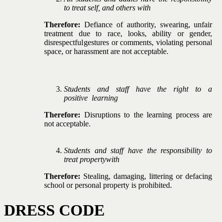
to treat self,
and
others
with
Therefore:
Defiance
of
authority,
swearing,
unfair
treatment due to race, looks, ability or gender,
disrespectful
gestures
or
comments,
violating
personal
space,
or
harassment
are
not
acceptable.
Students
and
staff
have
the
right
to
a
positive
learning
Therefore:
Disruptions
to
the
learning
process
are
not
acceptable.
Students and staff have the responsibility to
treat property
with
Therefore:
Stealing, damaging, littering or defacing
school
or
personal
property is
prohibited.
DRESS
CODE