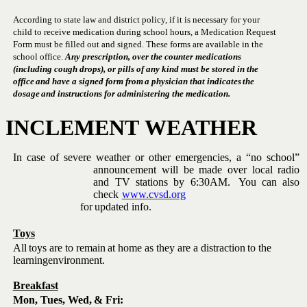
According to state law and district policy, if it is necessary for your
child to receive medication during school hours, a Medication Request
Form must be filled out and signed.
These forms are available in the
school office.
Any prescription, over the counter medications
(including cough drops), or pills of any kind must be stored in the
office
and
have
a
signed
form
from
a
physician
that
indicates
the
dosage
and
instructions
for
administering
the
medication.
INCLEMENT
WEATHER
In
case
of
severe
weather
or
other
emergencies,
a
“no
school”
announcement will be made over local radio
and TV
stations
by
6:30AM.
You
can
also
check
www.cvsd.org
for
updated
info.
Toys
All
toys
are
to
remain
at home
as
they
are
a
distraction
to
the
learning
environment.
Breakfast
Mon, Tues,
Wed,
&
Fri: