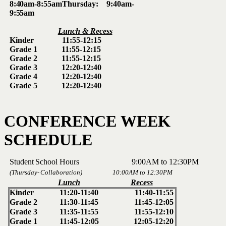
8:40am-8:55am
Thursday:
9:40am-
9:55am
Lunch
&
Recess
Kinder 11:55-12:15
Grade
1 11:55-12:15
Grade
2 11:55-12:15
Grade
3 12:20-12:40
Grade
4 12:20-12:40
Grade
5 12:20-12:40
CONFERENCE
WEEK
SCHEDULE
Student
School
Hours 9:00AM
to
12:30PM
(Thursday-
Collaboration) 10:00AM
to
12:30PM
Lunch
Recess
Kinder
11:20-11:40
11:40-11:55
Grade
2
11:30-11:45
11:45-12:05
Grade
3
11:35-11:55
11:55-12:10
Grade
1
11:45-12:05
12:05-12:20