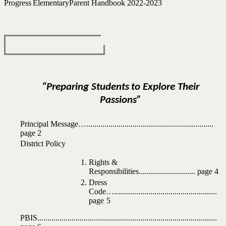
Progress
Elementary
Parent Handbook
2022-2023
“Preparing
Students
to
Explore
Their
Passions”
Principal
Message…
...............................................................
page
2
District
Policy
Rights
&
Responsibilities
............................
page 4
Dress
Code…
...................................................
page
5
PBIS
.........................................................................................