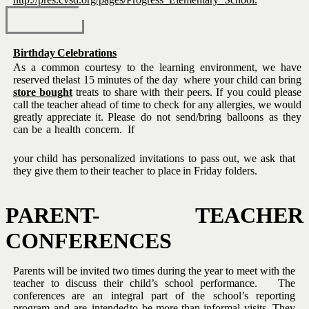
Birthday
Celebrations
As a common courtesy to the learning environment, we have
reserved the
last 15 minutes of the day
where your child can bring
store bought
treats to share with their peers.
If you could please
call the teacher
ahead of time to check for any allergies, we would
greatly appreciate it.
Please
do
not
send/bring
balloons
as
they
can
be
a
health
concern.
If
your child has personalized invitations to pass out, we ask that
they give
them
to
their teacher
to
place
in
Friday folders.
PARENT-
TEACHER
CONFERENCES
Parents will be invited two times during the year
to meet
with the
teacher to discuss their child’s school performance. The
conferences
are
an
integral
part
of
the
school’s
reporting
program
and
are
intended
to be more than informal visits.
They