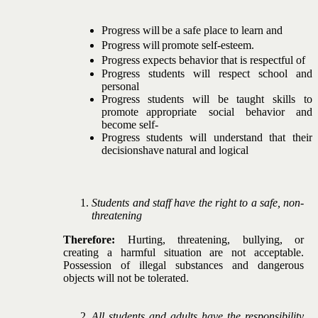
Progress
will
be
a
safe
place
to
learn
and
Progress
will
promote
self-esteem.
Progress
expects
behavior
that
is
respectful
of
Progress
students
will
respect
school
and
personal
Progress
students
will
be
taught
skills
to
promote
appropriate
social
behavior
and
become
self-
Progress students will understand that their
decisions
have
natural
and
logical
Students and staff have the right to a safe, non-
threatening
Therefore:
Hurting,
threatening,
bullying,
or
creating
a
harmful situation are not acceptable.
Possession of illegal
substances
and
dangerous
objects
will
not
be
tolerated.
All students and adults have the responsibility