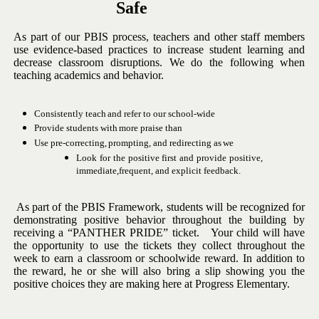
Safe
As part of our PBIS process, teachers and other staff members
use
evidence-based
practices
to
increase
student
learning
and
decrease
classroom disruptions. We do the following when
teaching academics and
behavior.
Consistently
teach
and
refer
to
our
school-wide
Provide
students
with
more
praise
than
Use
pre-correcting,
prompting,
and
redirecting
as
we
Look
for
the
positive
first
and
provide
positive,
immediate,
frequent,
and explicit feedback.
As
part
of
the
PBIS
Framework,
students
will
be
recognized
for
demonstrating positive behavior throughout the building by
receiving a
“PANTHER PRIDE” ticket. Your child will have
the opportunity to use
the tickets they collect throughout the
week to earn a classroom or
schoolwide reward.
In addition to
the reward, he or she will also bring a
slip showing you the
positive choices they are making here at Progress
Elementary.