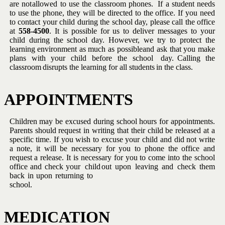
are not
allowed to use the classroom phones.
If a student needs
to use the
phone, they will be directed to the office.
If you need
to contact your
child during the school day, please call the office
at
558-4500
.
It is
possible for us to deliver messages to your
child during the school day.
However, we try to protect the
learning environment as much as possible
and
ask
that
you
make
plans
with
your
child
before the school
day.
Calling
the
classroom
disrupts
the
learning
for all
students
in
the
class.
APPOINTMENTS
Children may be excused during school hours for appointments.
Parents
should request in writing that their child be released at a
specific time.
If you wish to excuse your child and did not write
a note, it will be
necessary for you to phone the office and
request a release.
It is
necessary for
you to come
into the
school
office
and check your
child
out
upon
leaving
and
check
them
back
in
upon
returning
to
school.
MEDICATION