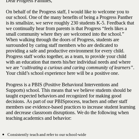
Dear
Progress
Families,
On behalf of the Progress staff, I would like to welcome you to
our
school.
One
of
the
many
benefits
of
being
a
Progress
Panther
is
its
small
size, we serve roughly 230 students K-5. Feedback that
we continually hear
from parents is that Progress “feels likes a
small community where they
are welcomed into the school.”
When walking through the doors of
Progress, students are
surrounded by caring staff members who are
dedicated to
providing a safe and productive environment for every
child.
Progress staff works together, as a team, to provide your child
with an education that meets his/her individual needs and where
we are
“
cultivating a curious and caring community of learners”
.
Your child’s school
experience
here
will be
a
positive
one.
Progress is a PBIS (Positive Behavioral Interventions and
Supports)
school. This means that we believe students should be
taught expected
behaviors
and
recognized
for
making
good
decisions.
As
part
of
our
PBIS
process, teachers and other staff
members use evidence-based
practices to increase student learning
and decrease classroom
disruptions.
We
do
the
following
when
teaching
academics
and
behavior:
Consistently
teach
and
refer
to
our
school-wide