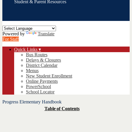
Student & Parent Resources
Search
Powered by
Translate
For Staff
Quick Links ▾
Bus Routes
Delays & Closures
District Calendar
Menus
New Student Enrollment
Online Payments
PowerSchool
School Locator
Progress Elementary Handbook
Table
of
Contents