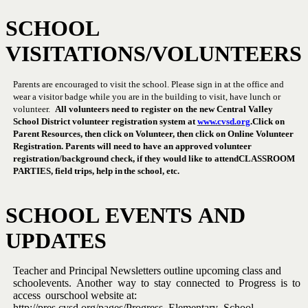
SCHOOL
VISITATIONS/VOLUNTEERS
Parents are encouraged to visit the school.
Please sign in at the office
and
wear a visitor badge while you are in the building to visit, have lunch
or
volunteer.
All
volunteers
need
to
register
on
the
new
Central
Valley
School District volunteer registration system at
www.cvsd.org
.
Click on
Parent Resources, then click on Volunteer, then click on
Online Volunteer
Registration. Parents will need to have an approved
volunteer
registration/background check, if they would like to attend
CLASSROOM
PARTIES,
field trips,
help in
the
school,
etc.
SCHOOL
EVENTS
AND
UPDATES
Teacher
and
Principal
Newsletters
outline
upcoming
class
and
school
events.
Another
way
to
stay
connected
to
Progress
is
to
access
our
school website at:
http://pres.cvsd.org/pages/Progress_Elementary_School.