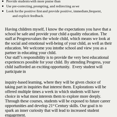
Provide
students
with
more
praise
than
Use
pre-correcting,
prompting,
and
redirecting
as
we
Look
for
the
positive
first
and
provide
positive,
immediate,
frequent,
and explicit feedback.
Having children myself, I know the expectations you have that a
school
be
safe
and
provide
your
child
a
quality
education.
The
staff
at
Progress
values the whole child, which means we look at
the social and emotional
well-being of your child, as well as their
education. We welcome you into
the
school
and
view
you as a
partner
in educating
your child.
Our staff’s responsibility is to provide the very best educational
experiences possible for your child. By attending Progress, your
child is
afforded
an
exciting
opportunity.
Every
student will
participate
in
inquiry-based
learning,
where
they
will
be given choice of
taking part in inquiries that interest them. Explorations will be
offered multiple times a week in which students will have
choice in what most interests them to explore more deeply.
Through these
courses, students will be exposed to future career
opportunities and
develop 21
Century skills. Our goal is to
st
spark an inner curiosity that
will lead to increased student
engagement.