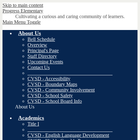
Skip to main content
Progress
Elementary
Cultivating a curious and caring community of learners.
Main Menu Toggle
About Us
Bell Schedule
Overview
Principal's Page
Staff Directory
Upcoming Events
Contact Us
__________________________________
CVSD - Accessibility
CVSD - Boundary Maps
CVSD - Community Involvement
CVSD - School Safety
CVSD - School Board Info
About Us
Academics
Title I
__________________________________
CVSD - English Language Development