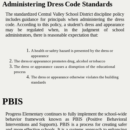
Administering
Dress
Code
Standards
The standardized Central Valley School District discipline policy
includes
guidance for principals when administering the dress
code. According to
this policy, a student’s dress and appearance
may be regulated when, in
the judgment of school
administrators, there is reasonable expectation
that:
A
health
or
safety
hazard
is
presented
by
the
dress
or
appearance
The
dress
or
appearance
promotes
drug,
alcohol
or
tobacco
The
dress
or
appearance
causes
a
disruption
of
the
educational
process
The
dress
or
appearance
otherwise
violates
the
building
standards
PBIS
Progress
Elementary
continues
to
fully
implement
the
school-wide
behavior
framework
known as PBIS
(Positive
Behavioral
Interventions
and Supports).
PBIS is a process for creating safer
and more effective
schools. It is a systems approach to enhancing