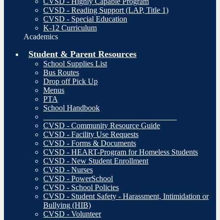
CVSD - Highly Capable Program
CVSD - Reading Support (LAP, Title 1)
CVSD - Special Education
K-12 Curriculum
Academics
Student & Parent Resources
School Supplies List
Bus Routes
Drop off Pick Up
Menus
PTA
School Handbook
__________________________________
CVSD - Community Resource Guide
CVSD - Facility Use Requests
CVSD - Forms & Documents
CVSD - HEART-Program for Homeless Students
CVSD - New Student Enrollment
CVSD - Nurses
CVSD - PowerSchool
CVSD - School Policies
CVSD - Student Safety - Harassment, Intimidation or
Bullying (HIB)
CVSD - Volunteer