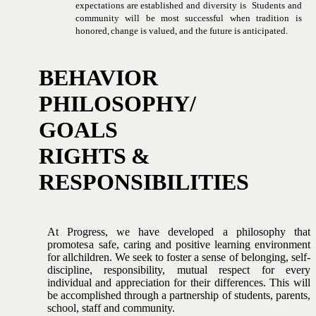
expectations
are
established
and
diversity
is
Students and
community will be most successful when tradition is
honored,
change
is
valued,
and
the
future
is
anticipated.
BEHAVIOR
PHILOSOPHY/
GOALS
RIGHTS
&
RESPONSIBILITIES
At Progress, we have developed a philosophy that
promotes
a
safe,
caring
and
positive
learning
environment
for
all
children.
We seek to foster a sense of belonging, self-
discipline, responsibility,
mutual respect for every
individual and appreciation for
their
differences.
This will
be accomplished through a
partnership
of
students,
parents,
school,
staff
and
community.