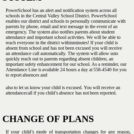
PowerSchool has an alert and notification system across all
schools in the Central Valley School District. PowerSchool
enables our district and schools to personally communicate with
parents
by phone, email and text message in the event of an
emergency. The
system also notifies parents about student
attendance and important
school activities. We will be able to
reach everyone in the district within
minutes! If your child is
absent from school and has not been excused
you will receive
an attendance call automatically. The system will allow us
to
quickly reach out to parents regarding absent children, an
important
safety enhancement for our school. As a reminder, our
Attendance Line
is
available
24
hours
a
day
at
558-4540
for you
to
report
absences
and
also
to
let
us
know
your
child
is
excused.
You
will
receive
an
attendance
call if
you
child’s
absence
has not
been
reported.
CHANGE
OF
PLANS
If your child’s mode of transportation changes for any reason,