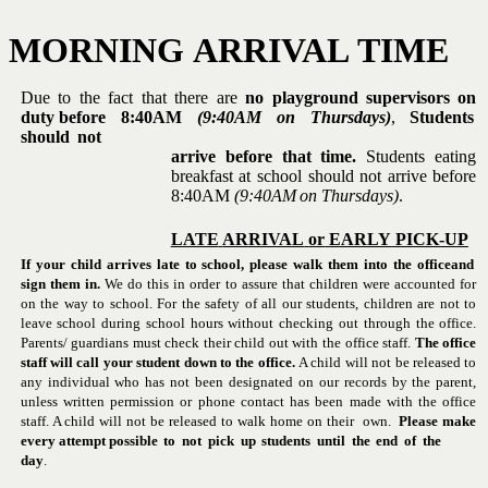
MORNING
ARRIVAL
TIME
Due to the fact that there are
no playground supervisors on
duty
before
8:40AM
(9:40AM
on
Thursdays)
,
Students
should
not
arrive before that time.
Students eating
breakfast at school should not arrive before
8:40AM
(9:40AM
on
Thursdays)
.
LATE
ARRIVAL
or
EARLY
PICK-UP
If your child arrives late to school, please walk them into the office
and
sign them in.
We do this in order to assure that children were
accounted for
on the way to school. For the safety of all our students,
children are not to
leave school during school hours without checking out
through the office.
Parents/ guardians must check their child out with
the office staff.
The office
staff will call your student down to the
office.
A child will not be released to
any individual who has not been
designated on our records by the parent,
unless written permission or
phone contact has been made with the office
staff. A child will not be
released
to
walk
home
on
their
own.
Please make
every attempt
possible
to
not
pick
up
students
until
the
end
of
the
day
.