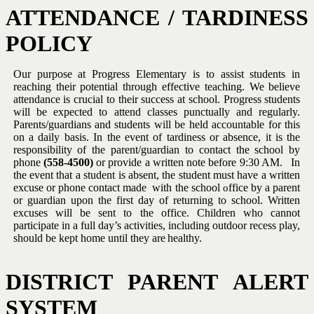
ATTENDANCE
/
TARDINESS
POLICY
Our purpose at Progress Elementary is to assist students in
reaching
their potential through effective teaching.
We believe
attendance is
crucial to their success at school.
Progress students
will be expected to
attend classes punctually and regularly.
Parents/guardians and students
will
be
held
accountable
for
this
on
a
daily
basis.
In
the
event
of
tardiness or absence, it is the
responsibility of the parent/guardian to
contact
the
school
by
phone
(558-4500)
or
provide
a
written
note
before 9:30 AM. In
the event that a student is absent, the student
must have a
written
excuse or
phone contact
made
with the school
ffice by a parent
o
or guardian upon the first day of returning to school.
Written
excuses
will
be
sent
to
the
office.
Children
who
cannot
participate in a full day’s activities, including outdoor recess play,
should
be
kept
home
until they are
healthy.
DISTRICT
PARENT
ALERT
SYSTEM