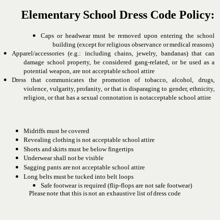
Elementary
School
Dress
Code
Policy:
Caps or headwear must be removed upon entering the school
building
(except
for
religious
observance
or
medical
reasons)
Apparel/accessories
(e.g.:
including
chains,
jewelry,
bandanas)
that can
damage school property, be considered gang-related, or
be
used
as
a
potential
weapon, are
not
acceptable
school
attire
Dress
that
communicates
the
promotion
of
tobacco,
alcohol,
drugs,
violence, vulgarity, profanity, or that is disparaging to
gender, ethnicity,
religion, or that has a sexual connotation is not
acceptable school attire
Midriffs
must
be
covered
Revealing
clothing
is
not
acceptable
school
attire
Shorts
and
skirts
must
be
below
fingertips
Underwear
shall
not
be
visible
Sagging
pants
are
not
acceptable
school
attire
Long
belts
must
be
tucked into
belt
loops
Safe footwear is required (flip-flops are not safe footwear)
Please
note
that
this
is
not
an
exhaustive
list
of
dress
code