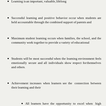
Learning
is
an
important,
valuable,
lifelong
Successful learning and positive behavior occur when students
are
held accountable through the combined support of parents
and
Maximum student learning occurs when families, the school, and
the
community work together to provide a variety of educational
Students will be most successful when the learning environment
feels
emotionally
secure
and
all
individuals
show
respect
for
themselves
and others.
Achievement
increases
when
learners
see
the
connection
between
their learning
and
their
All
learners
have
the
opportunity
to
excel
when
high