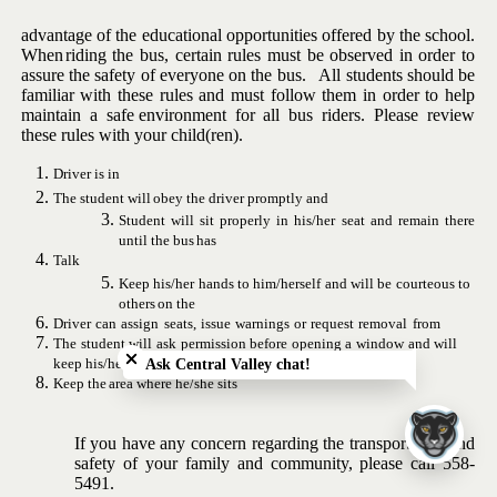
advantage of the educational opportunities offered by the school.
When
riding the bus, certain rules must be observed in order to
assure the
safety of everyone on the bus. All students should be
familiar with
these
rules
and
must
follow
them
in
order
to
help
maintain
a
safe
environment for all bus riders.
Please review
these rules with your
child(ren).
Driver
is
in
The
student
will
obey
the
driver
promptly
and
Student will sit properly in his/her seat and remain there
until
the
bus
has
Talk
Keep
his/her
hands
to
him/herself
and
will
be
courteous
to
others
on
the
Close chatbot welcome bubble
Driver
can
assign
seats,
issue
warnings
or
request
removal
from
The
student
will
ask
permission
before
opening
a
window
and
will
keep
his/her
body inside
the
Ask Central Valley chat!
Keep
the
area
where
he/she
sits
If you have any concern regarding the transportation and
safety
of
your family
and
community,
please
call
558-
5491.