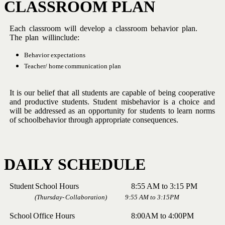
CLASSROOM
PLAN
Each
classroom
will
develop
a
classroom
behavior
plan.
The
plan
will
include:
Behavior
expectations
Teacher/
home
communication
plan
It is our belief that all students are capable of being cooperative
and
productive
students.
Student
misbehavior
is
a
choice
and
will
be
addressed
as
an
opportunity
for
students
to
learn
norms
of
school
behavior
through
appropriate
consequences.
DAILY
SCHEDULE
Student
School
Hours 8:55 AM
to
3:15
PM
(Thursday-
Collaboration) 9:55 AM
to
3:15PM
School
Office
Hours 8:00AM
to
4:00PM